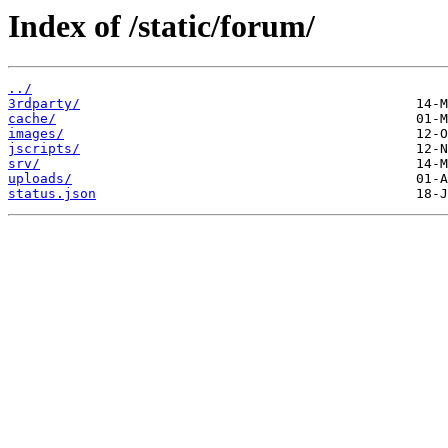
Index of /static/forum/
../
3rdparty/
cache/
images/
jscripts/
srv/
uploads/
status.json