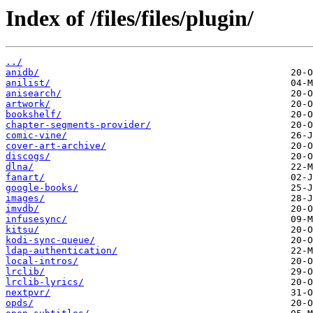
Index of /files/files/plugin/
../
anidb/
anilist/
anisearch/
artwork/
bookshelf/
chapter-segments-provider/
comic-vine/
cover-art-archive/
discogs/
dlna/
fanart/
google-books/
images/
imvdb/
infusesync/
kitsu/
kodi-sync-queue/
ldap-authentication/
local-intros/
lrclib/
lrclib-lyrics/
nextpvr/
opds/