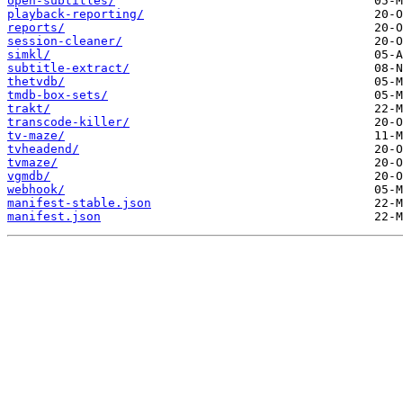
open-subtitles/
playback-reporting/
reports/
session-cleaner/
simkl/
subtitle-extract/
thetvdb/
tmdb-box-sets/
trakt/
transcode-killer/
tv-maze/
tvheadend/
tvmaze/
vgmdb/
webhook/
manifest-stable.json
manifest.json