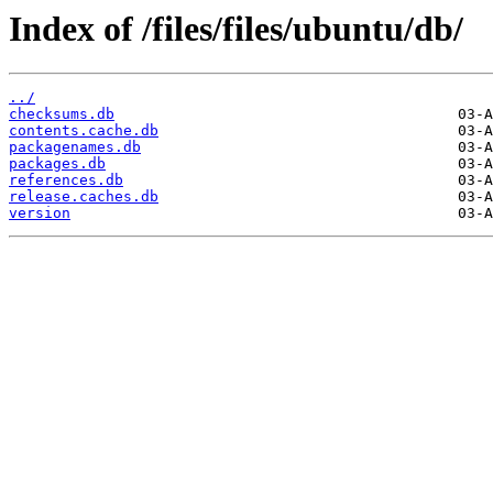
Index of /files/files/ubuntu/db/
../
checksums.db
contents.cache.db
packagenames.db
packages.db
references.db
release.caches.db
version