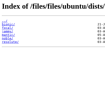
Index of /files/files/ubuntu/dists/
../
bionic/
focal/
jammy/
mantic/
noble/
resolute/