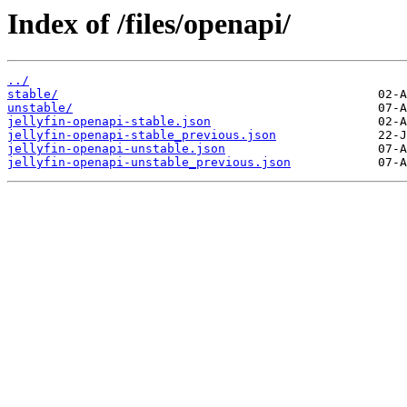
Index of /files/openapi/
../
stable/
unstable/
jellyfin-openapi-stable.json
jellyfin-openapi-stable_previous.json
jellyfin-openapi-unstable.json
jellyfin-openapi-unstable_previous.json