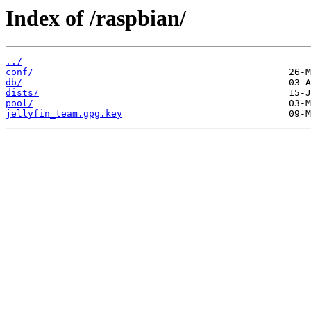
Index of /raspbian/
../
conf/
db/
dists/
pool/
jellyfin_team.gpg.key