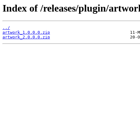
Index of /releases/plugin/artwor
../
artwork_1.0.0.0.zip
artwork_2.0.0.0.zip